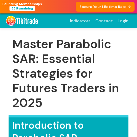
Founding Memberships
Secure Your Lifetime Rate →
55 Remaining
Indicators
Contact
Login
Master Parabolic
SAR: Essential
Strategies for
Futures Traders in
2025
Introduction to