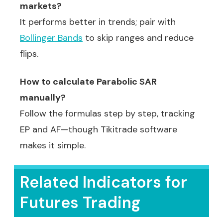
markets?
It performs better in trends; pair with
Bollinger Bands
to skip ranges and reduce
flips.
How to calculate Parabolic SAR
manually?
Follow the formulas step by step, tracking
EP and AF—though Tikitrade software
makes it simple.
Related Indicators for
Futures Trading