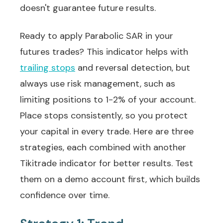
doesn't guarantee future results.
Ready to apply Parabolic SAR in your
futures trades? This indicator helps with
trailing stops
and reversal detection, but
always use risk management, such as
limiting positions to 1-2% of your account.
Place stops consistently, so you protect
your capital in every trade. Here are three
strategies, each combined with another
Tikitrade indicator for better results. Test
them on a demo account first, which builds
confidence over time.