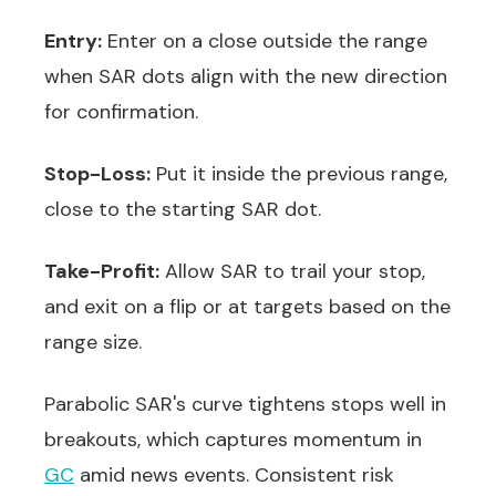
Entry:
Enter on a close outside the range
when SAR dots align with the new direction
for confirmation.
Stop-Loss:
Put it inside the previous range,
close to the starting SAR dot.
Take-Profit:
Allow SAR to trail your stop,
and exit on a flip or at targets based on the
range size.
Parabolic SAR's curve tightens stops well in
breakouts, which captures momentum in
GC
amid news events. Consistent risk