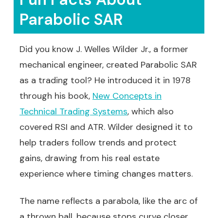
Parabolic SAR
Did you know J. Welles Wilder Jr., a former
mechanical engineer, created Parabolic SAR
as a trading tool? He introduced it in 1978
through his book,
New Concepts in
Technical Trading Systems
, which also
covered RSI and ATR. Wilder designed it to
help traders follow trends and protect
gains, drawing from his real estate
experience where timing changes matters.
The name reflects a parabola, like the arc of
a thrown ball, because stops curve closer