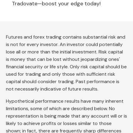
Tradovate—boost your edge today!
Futures and forex trading contains substantial risk and
is not for every investor. An investor could potentially
lose all or more than the initial investment. Risk capital
is money that can be lost without jeopardizing ones'
financial security or life style. Only risk capital should be
used for trading and only those with sufficient risk
capital should consider trading. Past performance is
not necessarily indicative of future results.
Hypothetical performance results have many inherent
limitations, some of which are described below. No
representation is being made that any account will or is
likely to achieve profits or losses similar to those
shown; in fact, there are frequently sharp differences