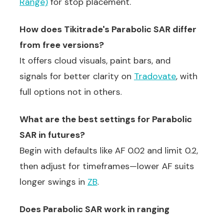
Range)
for stop placement.
How does Tikitrade's Parabolic SAR differ
from free versions?
It offers cloud visuals, paint bars, and
signals for better clarity on
Tradovate
, with
full options not in others.
What are the best settings for Parabolic
SAR in futures?
Begin with defaults like AF 0.02 and limit 0.2,
then adjust for timeframes—lower AF suits
longer swings in
ZB
.
Does Parabolic SAR work in ranging