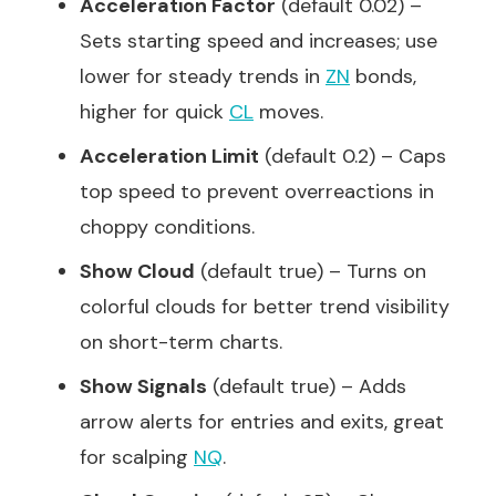
Acceleration Factor
(default 0.02) –
Sets starting speed and increases; use
lower for steady trends in
ZN
bonds,
higher for quick
CL
moves.
Acceleration Limit
(default 0.2) – Caps
top speed to prevent overreactions in
choppy conditions.
Show Cloud
(default true) – Turns on
colorful clouds for better trend visibility
on short-term charts.
Show Signals
(default true) – Adds
arrow alerts for entries and exits, great
for scalping
NQ
.