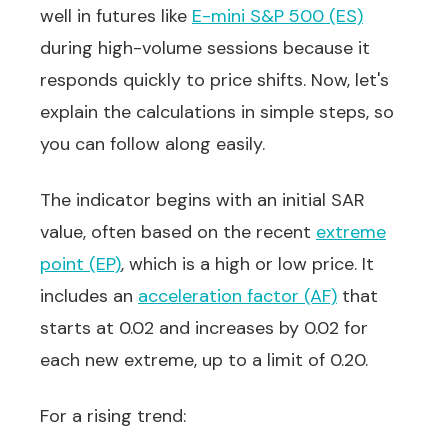
well in futures like
E-mini S&P 500 (ES)
during high-volume sessions because it
responds quickly to price shifts. Now, let's
explain the calculations in simple steps, so
you can follow along easily.
The indicator begins with an initial SAR
value, often based on the recent
extreme
point (EP)
, which is a high or low price. It
includes an
acceleration factor (AF)
that
starts at 0.02 and increases by 0.02 for
each new extreme, up to a limit of 0.20.
For a rising trend: