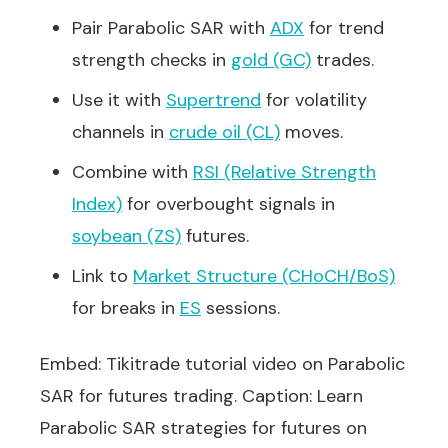
Pair Parabolic SAR with
ADX
for trend
strength checks in
gold (GC)
trades.
Use it with
Supertrend
for volatility
channels in
crude oil (CL)
moves.
Combine with
RSI (Relative Strength
Index)
for overbought signals in
soybean (ZS)
futures.
Link to
Market Structure (CHoCH/BoS)
for breaks in
ES
sessions.
Embed: Tikitrade tutorial video on Parabolic
SAR for futures trading. Caption: Learn
Parabolic SAR strategies for futures on