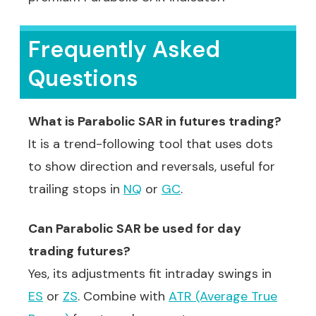
Frequently Asked
Questions
What is Parabolic SAR in futures trading?
It is a trend-following tool that uses dots
to show direction and reversals, useful for
trailing stops in
NQ
or
GC
.
Can Parabolic SAR be used for day
trading futures?
Yes, its adjustments fit intraday swings in
ES
or
ZS
. Combine with
ATR (Average True