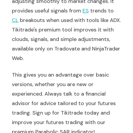
adjusting smoothly to market changes. It
provides useful signals from
ES
trends to
CL
breakouts when used with tools like ADX.
Tikitrade's premium tool improves it with
clouds, signals, and simple adjustments,
available only on Tradovate and NinjaTrader
Web.
This gives you an advantage over basic
versions, whether you are new or
experienced. Always talk to a financial
advisor for advice tailored to your futures
trading. Sign up for Tikitrade today and
improve your futures trading with our
premium Parabolic SAR indicator!