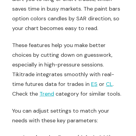
saves time in busy markets. The paint bars
option colors candles by SAR direction, so
your chart becomes easy to read.
These features help you make better
choices by cutting down on guesswork,
especially in high-pressure sessions.
Tikitrade integrates smoothly with real-
time futures data for trades in
ES
or
CL
.
Check the
Trend
category for similar tools.
You can adjust settings to match your
needs with these key parameters: