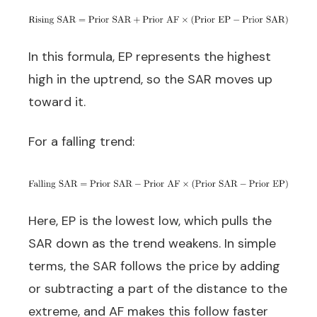
In this formula, EP represents the highest
high in the uptrend, so the SAR moves up
toward it.
For a falling trend:
Here, EP is the lowest low, which pulls the
SAR down as the trend weakens. In simple
terms, the SAR follows the price by adding
or subtracting a part of the distance to the
extreme, and AF makes this follow faster