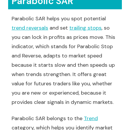
Parabolic SAR
Parabolic SAR helps you spot potential
trend reversals
and set
trailing stops
, so
you can lock in profits as prices move. This
indicator, which stands for Parabolic Stop
and Reverse, adapts to market speed
because it starts slow and then speeds up
when trends strengthen. It offers great
value for futures traders like you, whether
you are new or experienced, because it
provides clear signals in dynamic markets.
Parabolic SAR belongs to the
Trend
category, which helps you identify market