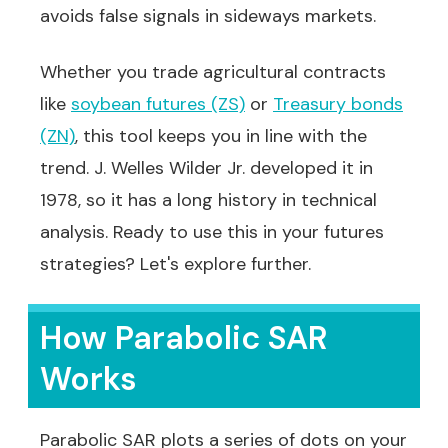
avoids false signals in sideways markets.
Whether you trade agricultural contracts
like
soybean futures (ZS)
or
Treasury bonds
(ZN)
, this tool keeps you in line with the
trend. J. Welles Wilder Jr. developed it in
1978, so it has a long history in technical
analysis. Ready to use this in your futures
strategies? Let's explore further.
How Parabolic SAR
Works
Parabolic SAR plots a series of dots on your