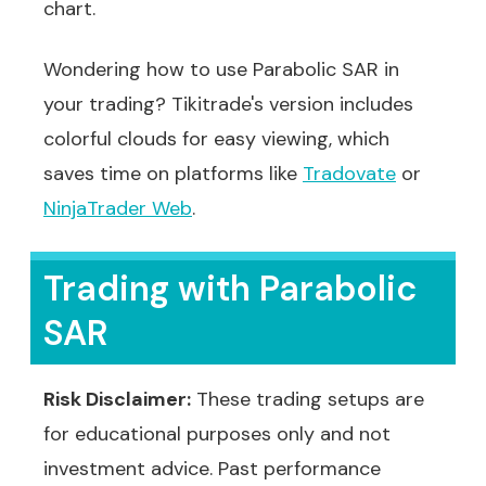
chart.
Wondering how to use Parabolic SAR in
your trading? Tikitrade's version includes
colorful clouds for easy viewing, which
saves time on platforms like
Tradovate
or
NinjaTrader Web
.
Trading with Parabolic
SAR
Risk Disclaimer:
These trading setups are
for educational purposes only and not
investment advice. Past performance