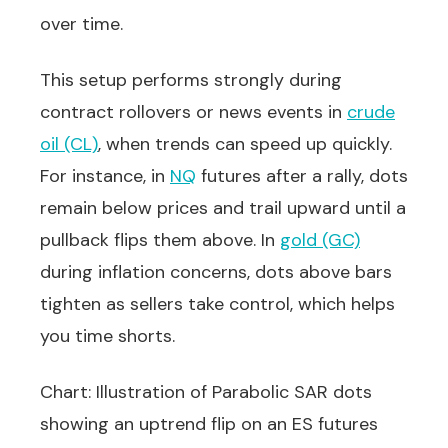
over time.
This setup performs strongly during
contract rollovers or news events in
crude
oil (CL)
, when trends can speed up quickly.
For instance, in
NQ
futures after a rally, dots
remain below prices and trail upward until a
pullback flips them above. In
gold (GC)
during inflation concerns, dots above bars
tighten as sellers take control, which helps
you time shorts.
Chart: Illustration of Parabolic SAR dots
showing an uptrend flip on an ES futures