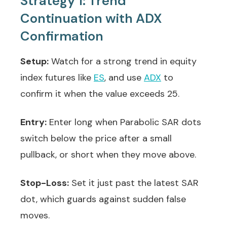
Strategy 1: Trend
Continuation with ADX
Confirmation
Setup:
Watch for a strong trend in equity
index futures like
ES
, and use
ADX
to
confirm it when the value exceeds 25.
Entry:
Enter long when Parabolic SAR dots
switch below the price after a small
pullback, or short when they move above.
Stop-Loss:
Set it just past the latest SAR
dot, which guards against sudden false
moves.