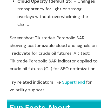
Cloud Opacity
(default 25) – Changes
transparency for light or strong
overlays without overwhelming the
chart.
Screenshot: Tikitrade’s Parabolic SAR
showing customizable cloud and signals on
Tradovate for crude oil futures. Alt text:
Tikitrade Parabolic SAR indicator applied to
crude oil futures (CL) for SEO optimization.
Try related indicators like
Supertrend
for
volatility support.
Fun Facts About