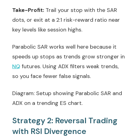
Take-Profit:
Trail your stop with the SAR
dots, or exit at a 2:1 risk-reward ratio near
key levels like session highs.
Parabolic SAR works well here because it
speeds up stops as trends grow stronger in
NQ
futures. Using ADX filters weak trends,
so you face fewer false signals.
Diagram: Setup showing Parabolic SAR and
ADX on a trending ES chart.
Strategy 2: Reversal Trading
with RSI Divergence