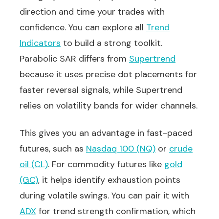
direction and time your trades with
confidence. You can explore all
Trend
Indicators
to build a strong toolkit.
Parabolic SAR differs from
Supertrend
because it uses precise dot placements for
faster reversal signals, while Supertrend
relies on volatility bands for wider channels.
This gives you an advantage in fast-paced
futures, such as
Nasdaq 100 (NQ)
or
crude
oil (CL)
. For commodity futures like
gold
(GC)
, it helps identify exhaustion points
during volatile swings. You can pair it with
ADX
for trend strength confirmation, which