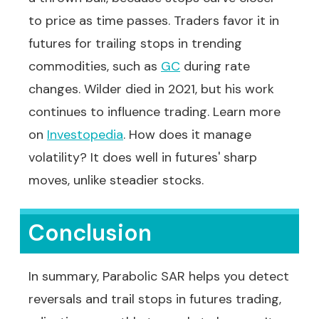
to price as time passes. Traders favor it in
futures for trailing stops in trending
commodities, such as
GC
during rate
changes. Wilder died in 2021, but his work
continues to influence trading. Learn more
on
Investopedia
. How does it manage
volatility? It does well in futures' sharp
moves, unlike steadier stocks.
Conclusion
In summary, Parabolic SAR helps you detect
reversals and trail stops in futures trading,