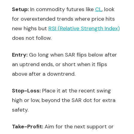
Setup:
In commodity futures like
CL
, look
for overextended trends where price hits
new highs but
RSI (Relative Strength Index)
does not follow.
Entry:
Go long when SAR flips below after
an uptrend ends, or short when it flips
above after a downtrend.
Stop-Loss:
Place it at the recent swing
high or low, beyond the SAR dot for extra
safety.
Take-Profit:
Aim for the next support or