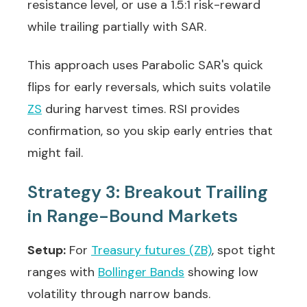
resistance level, or use a 1.5:1 risk-reward
while trailing partially with SAR.
This approach uses Parabolic SAR's quick
flips for early reversals, which suits volatile
ZS
during harvest times. RSI provides
confirmation, so you skip early entries that
might fail.
Strategy 3: Breakout Trailing
in Range-Bound Markets
Setup:
For
Treasury futures (ZB)
, spot tight
ranges with
Bollinger Bands
showing low
volatility through narrow bands.