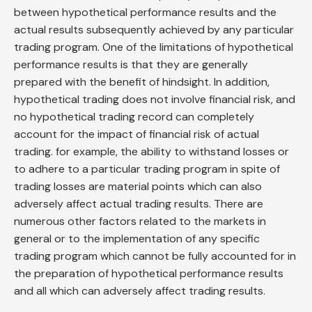
between hypothetical performance results and the
actual results subsequently achieved by any particular
trading program. One of the limitations of hypothetical
performance results is that they are generally
prepared with the benefit of hindsight. In addition,
hypothetical trading does not involve financial risk, and
no hypothetical trading record can completely
account for the impact of financial risk of actual
trading. for example, the ability to withstand losses or
to adhere to a particular trading program in spite of
trading losses are material points which can also
adversely affect actual trading results. There are
numerous other factors related to the markets in
general or to the implementation of any specific
trading program which cannot be fully accounted for in
the preparation of hypothetical performance results
and all which can adversely affect trading results.