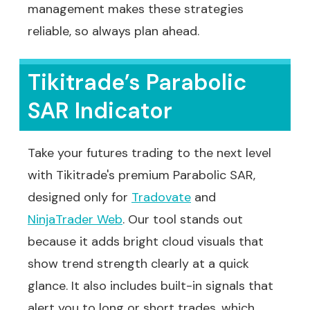
management makes these strategies
reliable, so always plan ahead.
Tikitrade’s Parabolic
SAR Indicator
Take your futures trading to the next level
with Tikitrade's premium Parabolic SAR,
designed only for
Tradovate
and
NinjaTrader Web
. Our tool stands out
because it adds bright cloud visuals that
show trend strength clearly at a quick
glance. It also includes built-in signals that
alert you to long or short trades, which