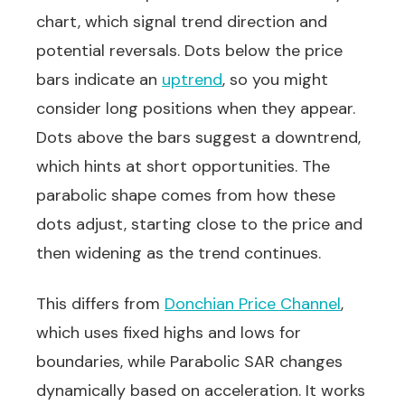
chart, which signal trend direction and
potential reversals. Dots below the price
bars indicate an
uptrend
, so you might
consider long positions when they appear.
Dots above the bars suggest a downtrend,
which hints at short opportunities. The
parabolic shape comes from how these
dots adjust, starting close to the price and
then widening as the trend continues.
This differs from
Donchian Price Channel
,
which uses fixed highs and lows for
boundaries, while Parabolic SAR changes
dynamically based on acceleration. It works