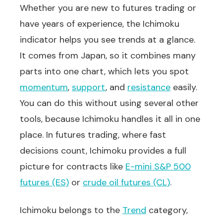
Whether you are new to futures trading or
have years of experience, the Ichimoku
indicator helps you see trends at a glance.
It comes from Japan, so it combines many
parts into one chart, which lets you spot
momentum
,
support
, and
resistance
easily.
You can do this without using several other
tools, because Ichimoku handles it all in one
place. In futures trading, where fast
decisions count, Ichimoku provides a full
picture for contracts like
E-mini S&P 500
futures (ES)
or
crude oil futures (CL)
.
Ichimoku belongs to the
Trend
category,