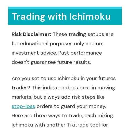
Trading with Ichimoku
Risk Disclaimer:
These trading setups are
for educational purposes only and not
investment advice. Past performance
doesn't guarantee future results.
Are you set to use Ichimoku in your futures
trades? This indicator does best in moving
markets, but always add risk steps like
stop-loss
orders to guard your money.
Here are three ways to trade, each mixing
Ichimoku with another Tikitrade tool for