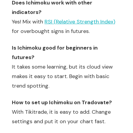
Does Ichimoku work with other
indicators?
Yes! Mix with
RSI (Relative Strength Index)
for overbought signs in futures.
Is Ichimoku good for beginners in
futures?
It takes some learning, but its cloud view
makes it easy to start. Begin with basic
trend spotting.
How to set up Ichimoku on Tradovate?
With Tikitrade, it is easy to add. Change
settings and put it on your chart fast.