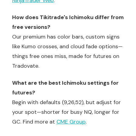
NinjaTrader Web
.
How does Tikitrade's Ichimoku differ from
free versions?
Our premium has color bars, custom signs
like Kumo crosses, and cloud fade options—
things free ones miss, made for futures on
Tradovate.
What are the best Ichimoku settings for
futures?
Begin with defaults (9,26,52), but adjust for
your spot—shorter for busy NQ, longer for
GC. Find more at
CME Group
.