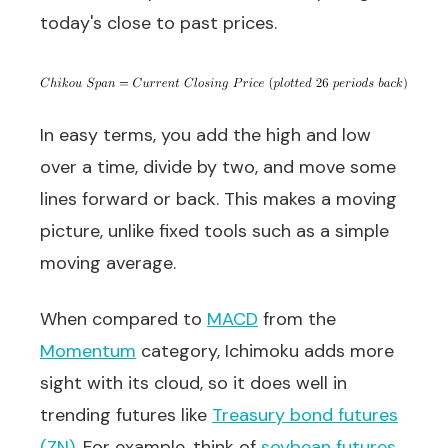
today's close to past prices.
In easy terms, you add the high and low
over a time, divide by two, and move some
lines forward or back. This makes a moving
picture, unlike fixed tools such as a simple
moving average.
When compared to
MACD
from the
Momentum
category, Ichimoku adds more
sight with its cloud, so it does well in
trending futures like
Treasury bond futures
(ZN)
. For example, think of
soybean futures