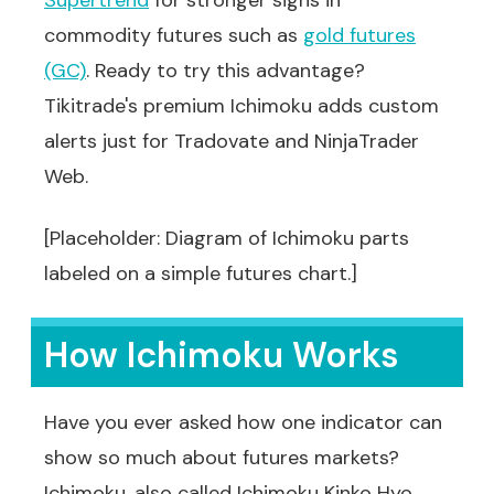
Supertrend
for stronger signs in
commodity futures such as
gold futures
(GC)
. Ready to try this advantage?
Tikitrade's premium Ichimoku adds custom
alerts just for Tradovate and NinjaTrader
Web.
[Placeholder: Diagram of Ichimoku parts
labeled on a simple futures chart.]
How Ichimoku Works
Have you ever asked how one indicator can
show so much about futures markets?
Ichimoku, also called Ichimoku Kinko Hyo,