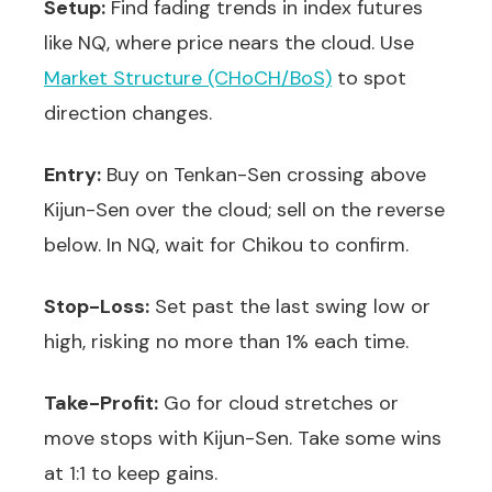
Setup:
Find fading trends in index futures
like NQ, where price nears the cloud. Use
Market Structure (CHoCH/BoS)
to spot
direction changes.
Entry:
Buy on Tenkan-Sen crossing above
Kijun-Sen over the cloud; sell on the reverse
below. In NQ, wait for Chikou to confirm.
Stop-Loss:
Set past the last swing low or
high, risking no more than 1% each time.
Take-Profit:
Go for cloud stretches or
move stops with Kijun-Sen. Take some wins
at 1:1 to keep gains.