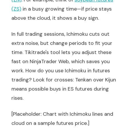
(ZS)
in a busy growing time—if price stays
above the cloud, it shows a buy sign.
In full trading sessions, Ichimoku cuts out
extra noise, but change periods to fit your
time. Tikitrade's tool lets you adjust these
fast on NinjaTrader Web, which saves you
work. How do you use Ichimoku in futures
trading? Look for crosses: Tenkan over Kijun
means possible buys in ES futures during
rises.
[Placeholder: Chart with Ichimoku lines and
cloud on a sample futures price.]