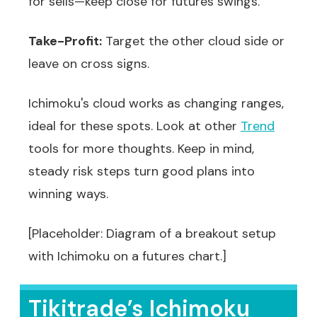
for sells—keep close for futures swings.
Take-Profit:
Target the other cloud side or
leave on cross signs.
Ichimoku's cloud works as changing ranges,
ideal for these spots. Look at other
Trend
tools for more thoughts. Keep in mind,
steady risk steps turn good plans into
winning ways.
[Placeholder: Diagram of a breakout setup
with Ichimoku on a futures chart.]
Tikitrade’s Ichimoku