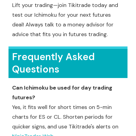
Lift your trading—join Tikitrade today and
test our Ichimoku for your next futures
deal! Always talk to a money advisor for
advice that fits you in futures trading.
Frequently Asked
Questions
Can Ichimoku be used for day trading
futures?
Yes, it fits well for short times on 5-min
charts for ES or CL. Shorten periods for
quicker signs, and use Tikitrade's alerts on