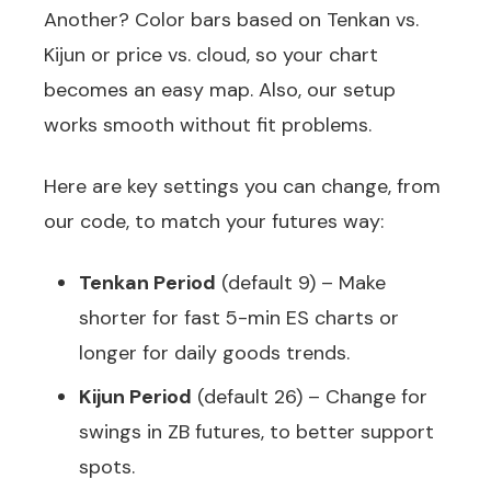
Another? Color bars based on Tenkan vs.
Kijun or price vs. cloud, so your chart
becomes an easy map. Also, our setup
works smooth without fit problems.
Here are key settings you can change, from
our code, to match your futures way:
Tenkan Period
(default 9) – Make
shorter for fast 5-min ES charts or
longer for daily goods trends.
Kijun Period
(default 26) – Change for
swings in ZB futures, to better support
spots.