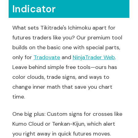
Indicator
What sets Tikitrade's Ichimoku apart for
futures traders like you? Our premium tool
builds on the basic one with special parts,
only for
Tradovate
and
NinjaTrader Web
.
Leave behind simple free tools—ours has
color clouds, trade signs, and ways to
change inner math that save you chart
time.
One big plus: Custom signs for crosses like
Kumo Cloud or Tenkan-Kijun, which alert
you right away in quick futures moves.