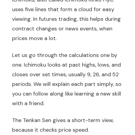
uses five lines that form a cloud for easy
viewing. In futures trading, this helps during
contract changes or news events, when
prices move a lot.
Let us go through the calculations one by
one. Ichimoku looks at past highs, lows, and
closes over set times, usually 9, 26, and 52
periods. We will explain each part simply, so
you can follow along like learning a new skill
with a friend.
The Tenkan Sen gives a short-term view,
because it checks price speed.