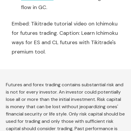
flow in GC.
Embed: Tikitrade tutorial video on Ichimoku
for futures trading. Caption: Learn Ichimoku
ways for ES and CL futures with Tikitrade's
premium tool.
Futures and forex trading contains substantial risk and
is not for every investor. An investor could potentially
lose all or more than the initial investment. Risk capital
is money that can be lost without jeopardizing ones'
financial security or life style. Only risk capital should be
used for trading and only those with sufficient risk
capital should consider trading. Past performance is