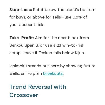
Stop-Loss:
Put it below the cloud's bottom
for buys, or above for sells—use 0.5% of
your account risk.
Take-Profit:
Aim for the next block from
Senkou Span B, or use a 2:1 win-to-risk
setup. Leave if Tenkan falls below Kijun.
Ichimoku stands out here by showing future
walls, unlike plain
breakouts
.
Trend Reversal with
Crossover