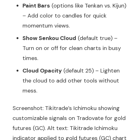
Paint Bars
(options like Tenkan vs. Kijun)
– Add color to candles for quick
momentum views.
Show Senkou Cloud
(default true) –
Turn on or off for clean charts in busy
times.
Cloud Opacity
(default 25) – Lighten
the cloud to add other tools without
mess.
Screenshot: Tikitrade’s Ichimoku showing
customizable signals on Tradovate for gold
futures (GC). Alt text: Tikitrade Ichimoku
indicator applied to gold futures (GC) chart