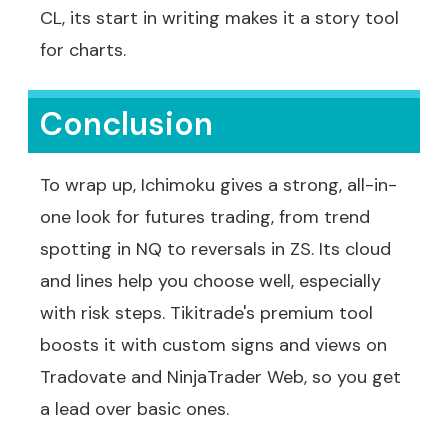
CL, its start in writing makes it a story tool
for charts.
Conclusion
To wrap up, Ichimoku gives a strong, all-in-
one look for futures trading, from trend
spotting in NQ to reversals in ZS. Its cloud
and lines help you choose well, especially
with risk steps. Tikitrade's premium tool
boosts it with custom signs and views on
Tradovate and NinjaTrader Web, so you get
a lead over basic ones.