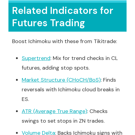
Related Indicators for
Futures Trading
Boost Ichimoku with these from Tikitrade:
Supertrend
: Mix for trend checks in CL
futures, adding stop spots.
Market Structure (CHoCH/BoS)
: Finds
reversals with Ichimoku cloud breaks in
ES.
ATR (Average True Range)
: Checks
swings to set stops in ZN trades.
Volume Delta
: Backs Ichimoku signs with