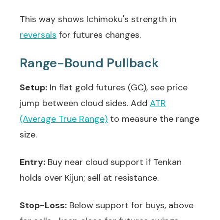
This way shows Ichimoku's strength in
reversals
for futures changes.
Range-Bound Pullback
Setup:
In flat gold futures (GC), see price
jump between cloud sides. Add
ATR
(Average True Range)
to measure the range
size.
Entry:
Buy near cloud support if Tenkan
holds over Kijun; sell at resistance.
Stop-Loss:
Below support for buys, above