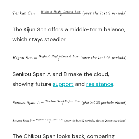
The Kijun Sen offers a middle-term balance,
which stays steadier.
Senkou Span A and B make the cloud,
showing future
support
and
resistance
.
The Chikou Span looks back, comparing