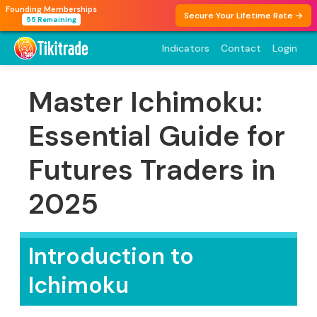
Founding Memberships
Secure Your Lifetime Rate →
55 Remaining
Indicators
Contact
Login
Master Ichimoku:
Essential Guide for
Futures Traders in
2025
Introduction to
Ichimoku