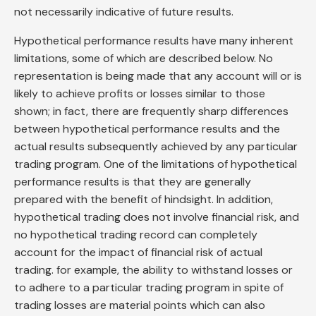
not necessarily indicative of future results.
Hypothetical performance results have many inherent
limitations, some of which are described below. No
representation is being made that any account will or is
likely to achieve profits or losses similar to those
shown; in fact, there are frequently sharp differences
between hypothetical performance results and the
actual results subsequently achieved by any particular
trading program. One of the limitations of hypothetical
performance results is that they are generally
prepared with the benefit of hindsight. In addition,
hypothetical trading does not involve financial risk, and
no hypothetical trading record can completely
account for the impact of financial risk of actual
trading. for example, the ability to withstand losses or
to adhere to a particular trading program in spite of
trading losses are material points which can also