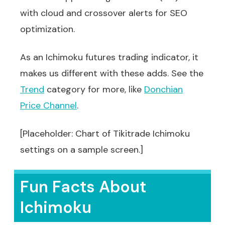
with cloud and crossover alerts for SEO
optimization.
As an Ichimoku futures trading indicator, it
makes us different with these adds. See the
Trend
category for more, like
Donchian
Price Channel
.
[Placeholder: Chart of Tikitrade Ichimoku
settings on a sample screen.]
Fun Facts About
Ichimoku