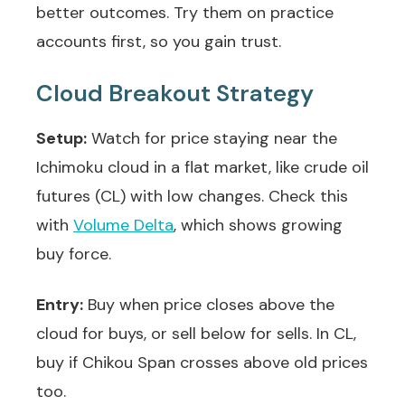
better outcomes. Try them on practice
accounts first, so you gain trust.
Cloud Breakout Strategy
Setup:
Watch for price staying near the
Ichimoku cloud in a flat market, like crude oil
futures (CL) with low changes. Check this
with
Volume Delta
, which shows growing
buy force.
Entry:
Buy when price closes above the
cloud for buys, or sell below for sells. In CL,
buy if Chikou Span crosses above old prices
too.