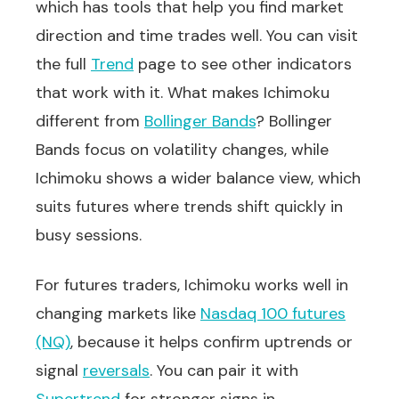
which has tools that help you find market
direction and time trades well. You can visit
the full
Trend
page to see other indicators
that work with it. What makes Ichimoku
different from
Bollinger Bands
? Bollinger
Bands focus on volatility changes, while
Ichimoku shows a wider balance view, which
suits futures where trends shift quickly in
busy sessions.
For futures traders, Ichimoku works well in
changing markets like
Nasdaq 100 futures
(NQ)
, because it helps confirm uptrends or
signal
reversals
. You can pair it with