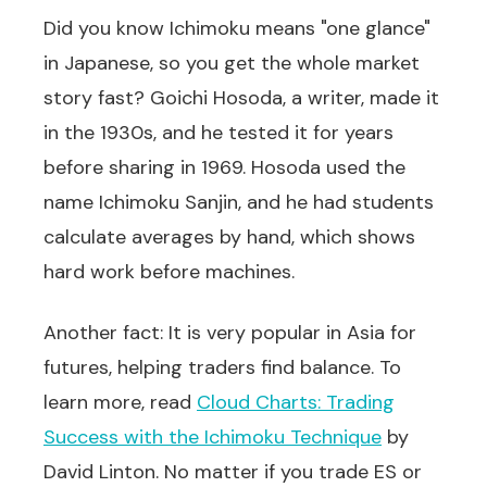
Did you know Ichimoku means "one glance"
in Japanese, so you get the whole market
story fast? Goichi Hosoda, a writer, made it
in the 1930s, and he tested it for years
before sharing in 1969. Hosoda used the
name Ichimoku Sanjin, and he had students
calculate averages by hand, which shows
hard work before machines.
Another fact: It is very popular in Asia for
futures, helping traders find balance. To
learn more, read
Cloud Charts: Trading
Success with the Ichimoku Technique
by
David Linton. No matter if you trade ES or