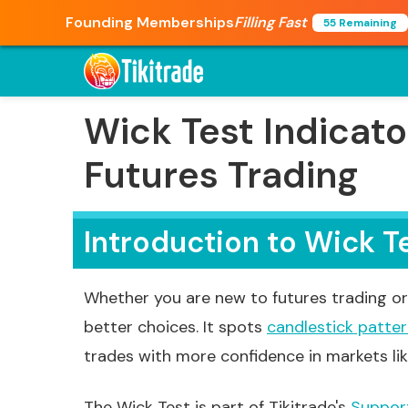
Founding Memberships
Filling Fast
55 Remaining
Wick Test Indicato
Futures Trading
Introduction to Wick T
Whether you are new to futures trading or 
better choices. It spots
candlestick patte
trades with more confidence in markets li
The Wick Test is part of Tikitrade's
Suppor