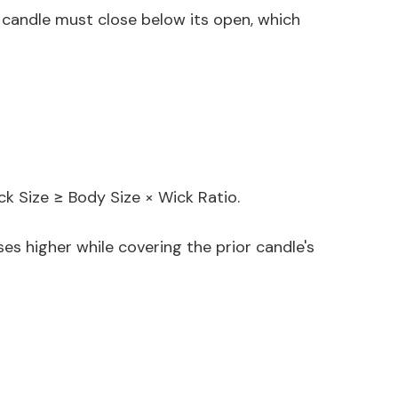
or candle must close below its open, which
ick Size ≥ Body Size × Wick Ratio.
es higher while covering the prior candle's