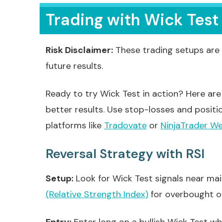
Trading with Wick Test
Risk Disclaimer:
These trading setups are 
future results.
Ready to try Wick Test in action? Here are 
better results. Use stop-losses and positi
platforms like
Tradovate
or
NinjaTrader W
Reversal Strategy with RSI
Setup:
Look for Wick Test signals near ma
(Relative Strength Index)
for overbought or