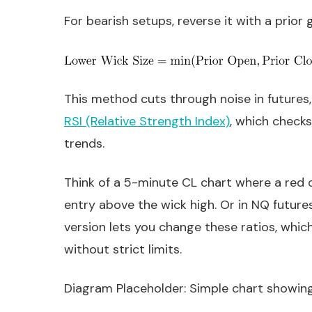
For bearish setups, reverse it with a prior
This method cuts through noise in futures, 
RSI (Relative Strength Index)
, which checks
trends.
Think of a 5-minute CL chart where a red ca
entry above the wick high. Or in NQ futures
version lets you change these ratios, which 
without strict limits.
Diagram Placeholder: Simple chart showing 