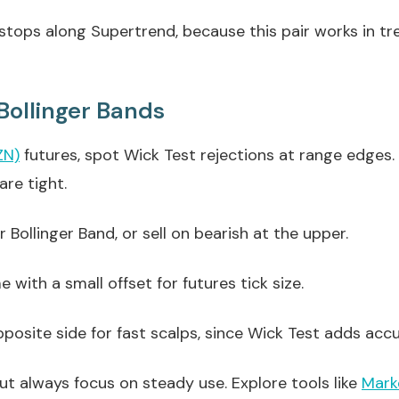
l stops along Supertrend, because this pair works in 
Bollinger Bands
ZN)
futures, spot Wick Test rejections at range edges
are tight.
 Bollinger Band, or sell on bearish at the upper.
with a small offset for futures tick size.
posite side for fast scalps, since Wick Test adds acc
but always focus on steady use. Explore tools like
Mark