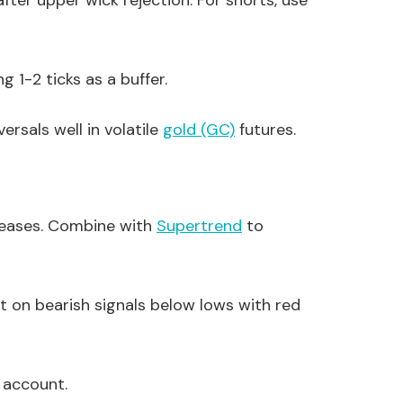
ter upper wick rejection. For shorts, use
g 1-2 ticks as a buffer.
versals well in volatile
gold (GC)
futures.
eleases. Combine with
Supertrend
to
t on bearish signals below lows with red
 account.