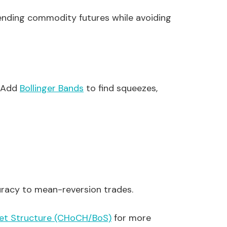
trending commodity futures while avoiding
. Add
Bollinger Bands
to find squeezes,
uracy to mean-reversion trades.
et Structure (CHoCH/BoS)
for more