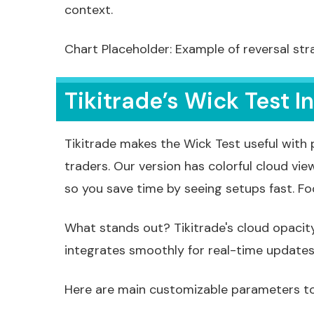
context.
Chart Placeholder: Example of reversal str
Tikitrade’s Wick Test I
Tikitrade makes the Wick Test useful with
traders. Our version has colorful cloud vie
so you save time by seeing setups fast. F
What stands out? Tikitrade's cloud opacity
integrates smoothly for real-time updates w
Here are main customizable parameters to f