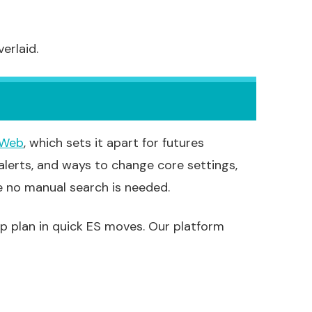
erlaid.
 Web
, which sets it apart for futures
 alerts, and ways to change core settings,
e no manual search is needed.
lp plan in quick ES moves. Our platform