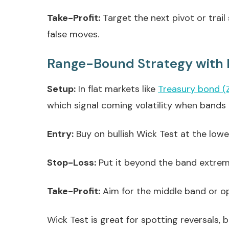
Take-Profit:
Target the next pivot or trai
false moves.
Range-Bound Strategy with 
Setup:
In flat markets like
Treasury bond (
which signal coming volatility when bands 
Entry:
Buy on bullish Wick Test at the lower
Stop-Loss:
Put it beyond the band extreme 
Take-Profit:
Aim for the middle band or op
Wick Test is great for spotting reversals, 