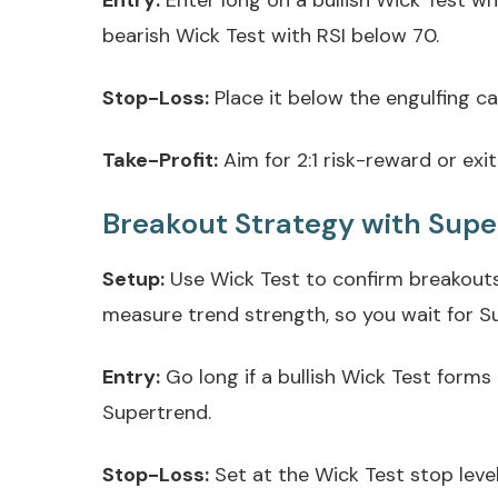
Entry:
Enter long on a bullish Wick Test wh
bearish Wick Test with RSI below 70.
Stop-Loss:
Place it below the engulfing can
Take-Profit:
Aim for 2:1 risk-reward or exit 
Breakout Strategy with Sup
Setup:
Use Wick Test to confirm breakouts 
measure trend strength, so you wait for Su
Entry:
Go long if a bullish Wick Test forms
Supertrend.
Stop-Loss:
Set at the Wick Test stop leve