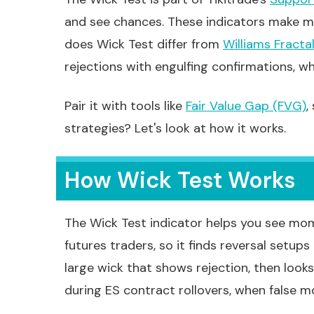
and see chances. These indicators make ma
does Wick Test differ from
Williams Fracta
rejections with engulfing confirmations, whi
Pair it with tools like
Fair Value Gap (FVG)
,
strategies? Let's look at how it works.
How Wick Test Works
The Wick Test indicator helps you see mome
futures traders, so it finds reversal setups
large wick that shows rejection, then looks
during ES contract rollovers, when false m