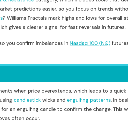
rket predictions easier, so you focus on trends with
ls
? Williams Fractals mark highs and lows for overall 
ch gives a clearer signal for fast reversals in futures.
 so you confirm imbalances in
Nasdaq 100 (NQ)
futures
nts when price overextends, which leads to a quick pu
 using
candlestick
wicks and
engulfing patterns
. In ba
 for an engulfing candle to confirm the change. This wo
oves often occur.