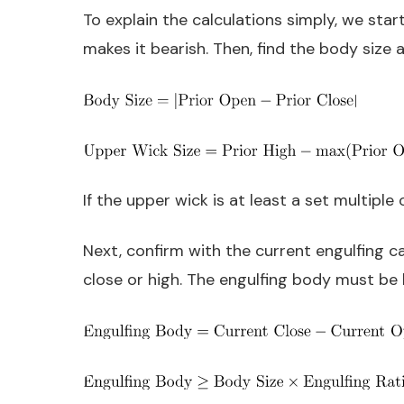
To explain the calculations simply, we star
makes it bearish. Then, find the body size 
If the upper wick is at least a set multiple
Next, confirm with the current engulfing ca
close or high. The engulfing body must be 