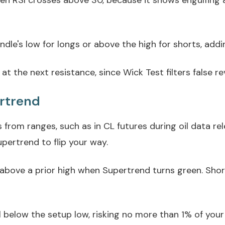
en RSI crosses above 30, because it shows engulfing af
dle's low for longs or above the high for shorts, addin
at the next resistance, since Wick Test filters false re
ertrend
from ranges, such as in CL futures during oil data r
pertrend to flip your way.
 above a prior high when Supertrend turns green. Shor
l below the setup low, risking no more than 1% of your