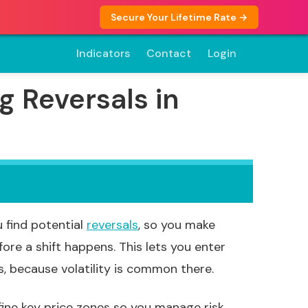
Secure Your Lifetime Rate →
Indicators
Contact
Login
g Reversals in
 find potential
reversals
, so you make
ore a shift happens. This lets you enter
, because volatility is common there.
fine key price zones so you manage risk