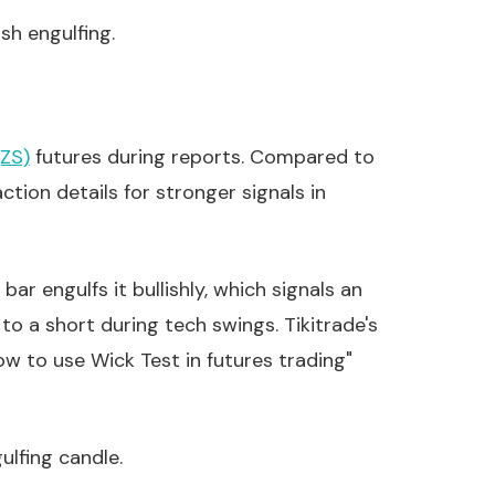
sh engulfing.
ZS)
futures during reports. Compared to
tion details for stronger signals in
r engulfs it bullishly, which signals an
 to a short during tech swings. Tikitrade's
how to use Wick Test in futures trading"
ulfing candle.