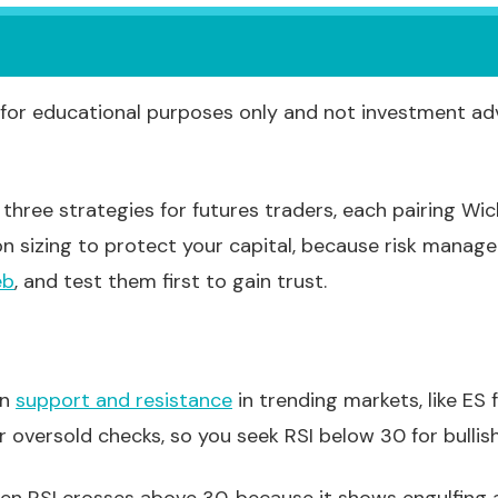
for educational purposes only and not investment ad
three strategies for futures traders, each pairing Wic
on sizing to protect your capital, because risk manag
eb
, and test them first to gain trust.
in
support and resistance
in trending markets, like ES 
 oversold checks, so you seek RSI below 30 for bullish