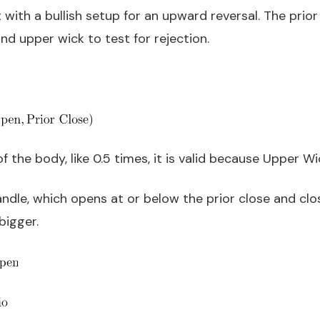
t with a bullish setup for an upward reversal. The pri
and upper wick to test for rejection.
 of the body, like 0.5 times, it is valid because Upper W
ndle, which opens at or below the prior close and clos
bigger.