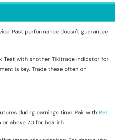
vice. Past performance doesn't guarantee
k Test with another Tikitrade indicator for
ement is key. Trade these often on
futures during earnings time. Pair with
RSI
 or above 70 for bearish.