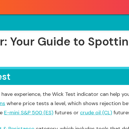
r: Your Guide to Spottin
est
have experience, the Wick Test indicator can help you
rns
where price tests a level, which shows rejection bef
ke
E-mini S&P 500 (ES)
futures or
crude oil (CL)
futures
t & Resistance
category, which includes tools that de