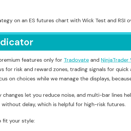
ategy on an ES futures chart with Wick Test and RSI ov
ndicator
 premium features only for
Tradovate
and
NinjaTrader
ws for risk and reward zones, trading signals for quick
ocus on choices while we manage the displays, becaus
 changes let you reduce noise, and multi-bar lines he
ithout delay, which is helpful for high-risk futures.
it your style: