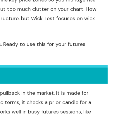
out too much clutter on your chart. How
structure, but Wick Test focuses on wick
. Ready to use this for your futures
llback in the market. It is made for
sic terms, it checks a prior candle for a
rks well in busy futures sessions, like