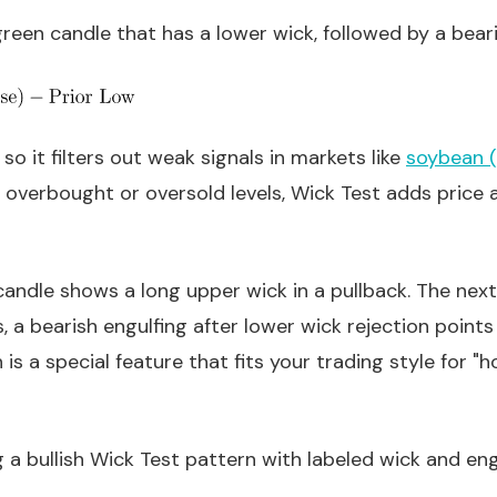
 green candle that has a lower wick, followed by a beari
so it filters out weak signals in markets like
soybean (
 overbought or oversold levels, Wick Test adds price ac
ndle shows a long upper wick in a pullback. The next ba
, a bearish engulfing after lower wick rejection points
is a special feature that fits your trading style for "
a bullish Wick Test pattern with labeled wick and eng